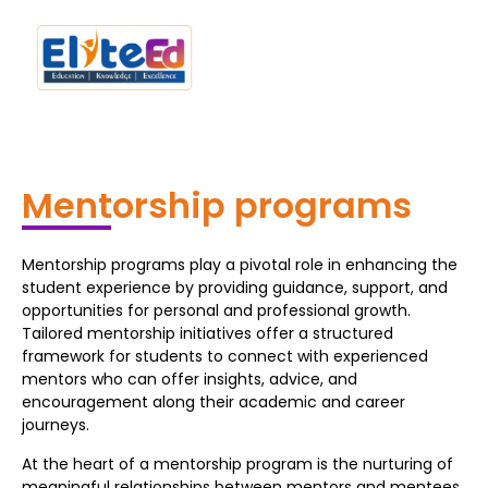
Mentorship programs
Mentorship programs play a pivotal role in enhancing the
student experience by providing guidance, support, and
opportunities for personal and professional growth.
Tailored mentorship initiatives offer a structured
framework for students to connect with experienced
mentors who can offer insights, advice, and
encouragement along their academic and career
journeys.
At the heart of a mentorship program is the nurturing of
meaningful relationships between mentors and mentees.