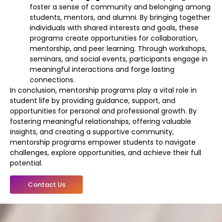
foster a sense of community and belonging among
students, mentors, and alumni. By bringing together
individuals with shared interests and goals, these
programs create opportunities for collaboration,
mentorship, and peer learning. Through workshops,
seminars, and social events, participants engage in
meaningful interactions and forge lasting
connections.
In conclusion, mentorship programs play a vital role in
student life by providing guidance, support, and
opportunities for personal and professional growth. By
fostering meaningful relationships, offering valuable
insights, and creating a supportive community,
mentorship programs empower students to navigate
challenges, explore opportunities, and achieve their full
potential.
Contact Us