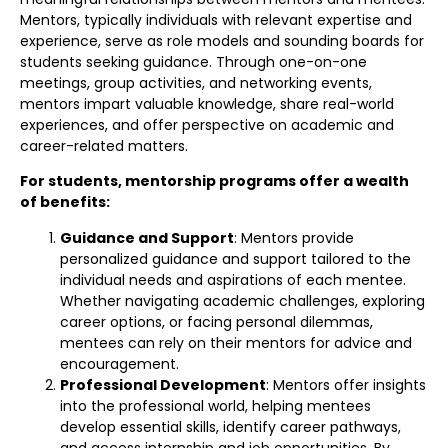
Mentors, typically individuals with relevant expertise and
experience, serve as role models and sounding boards for
students seeking guidance. Through one-on-one
meetings, group activities, and networking events,
mentors impart valuable knowledge, share real-world
experiences, and offer perspective on academic and
career-related matters.
For students, mentorship programs offer a wealth
of benefits:
Guidance and Support
: Mentors provide
personalized guidance and support tailored to the
individual needs and aspirations of each mentee.
Whether navigating academic challenges, exploring
career options, or facing personal dilemmas,
mentees can rely on their mentors for advice and
encouragement.
Professional Development
: Mentors offer insights
into the professional world, helping mentees
develop essential skills, identify career pathways,
and access internship and job opportunities. By