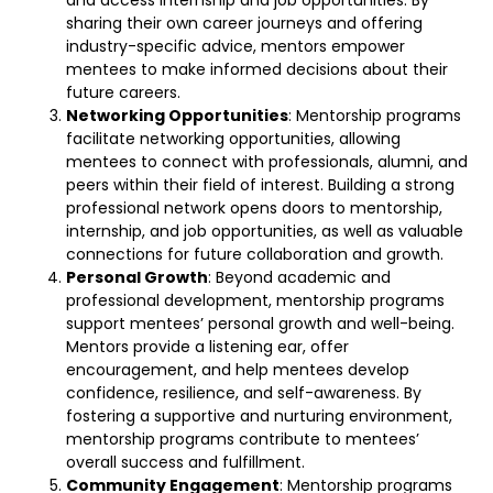
sharing their own career journeys and offering
industry-specific advice, mentors empower
mentees to make informed decisions about their
future careers.
Networking Opportunities
: Mentorship programs
facilitate networking opportunities, allowing
mentees to connect with professionals, alumni, and
peers within their field of interest. Building a strong
professional network opens doors to mentorship,
internship, and job opportunities, as well as valuable
connections for future collaboration and growth.
Personal Growth
: Beyond academic and
professional development, mentorship programs
support mentees’ personal growth and well-being.
Mentors provide a listening ear, offer
encouragement, and help mentees develop
confidence, resilience, and self-awareness. By
fostering a supportive and nurturing environment,
mentorship programs contribute to mentees’
overall success and fulfillment.
Community Engagement
: Mentorship programs